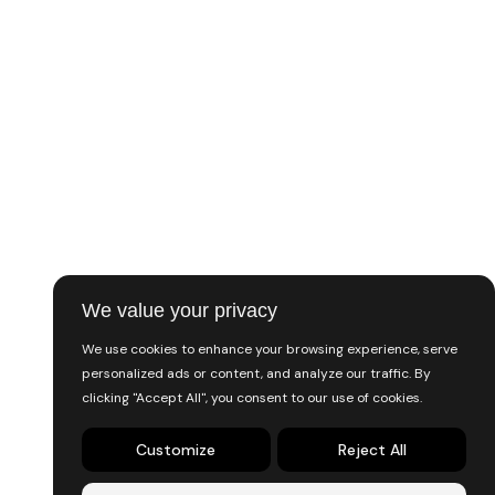
Music & Audio
Programming & Tech
Digital Marketing
Finance & Accounting
Writing & Translation
Trending
Lifestyle
We value your privacy
Support
We use cookies to enhance your browsing experience, serve
personalized ads or content, and analyze our traffic. By
FAQ
clicking "Accept All", you consent to our use of cookies.
Contact
Customize
Reject All
Solve a dispute