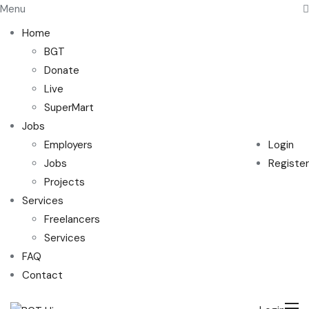
Menu
Home
BGT
Donate
Live
SuperMart
Jobs
Employers
Login
Jobs
Register
Projects
Services
Freelancers
Services
FAQ
Contact