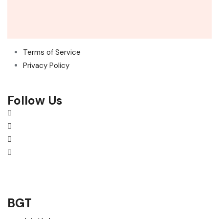
Terms of Service
Privacy Policy
Follow Us
BGT