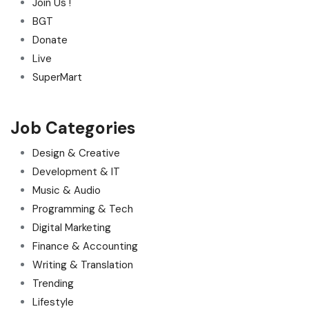
Join Us !
BGT
Donate
Live
SuperMart
Job Categories
Design & Creative
Development & IT
Music & Audio
Programming & Tech
Digital Marketing
Finance & Accounting
Writing & Translation
Trending
Lifestyle