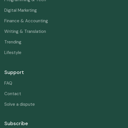
Digital Marketing
Finance & Accounting
Writing & Translation
Trending
Lifestyle
Support
FAQ
Contact
Solve a dispute
Subscribe