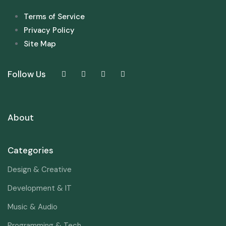
Terms of Service
Privacy Policy
Site Map
Follow Us
About
Categories
Design & Creative
Development & IT
Music & Audio
Programming & Tech